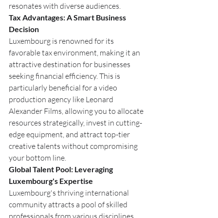
resonates with diverse audiences.
Tax Advantages: A Smart Business 
Decision
Luxembourg is renowned for its 
favorable tax environment, making it an 
attractive destination for businesses 
seeking financial efficiency. This is 
particularly beneficial for a video 
production agency like Leonard 
Alexander Films, allowing you to allocate 
resources strategically, invest in cutting-
edge equipment, and attract top-tier 
creative talents without compromising 
your bottom line.
Global Talent Pool: Leveraging 
Luxembourg's Expertise
Luxembourg's thriving international 
community attracts a pool of skilled 
professionals from various disciplines. 