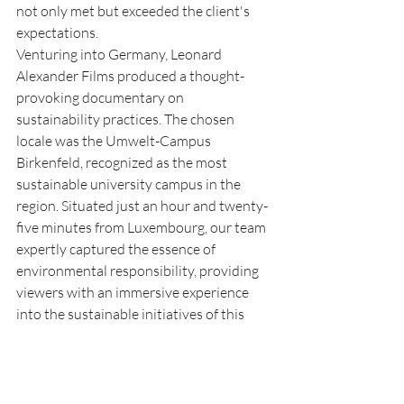
not only met but exceeded the client's 
expectations.
Venturing into Germany, Leonard 
Alexander Films produced a thought-
provoking documentary on 
sustainability practices. The chosen 
locale was the Umwelt-Campus 
Birkenfeld, recognized as the most 
sustainable university campus in the 
region. Situated just an hour and twenty-
five minutes from Luxembourg, our team 
expertly captured the essence of 
environmental responsibility, providing 
viewers with an immersive experience 
into the sustainable initiatives of this 
renowned institution.
These projects stand as testament to 
Leonard Alexander Films' ability to tailor 
productions to the specific needs and 