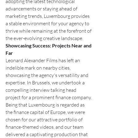
adopting the latest technological 
advancements or staying ahead of 
marketing trends, Luxembourg provides 
a stable environment for your agency to 
thrive while remaining at the forefront of 
the ever-evolving creative landscape.
Showcasing Success: Projects Near and 
Far
Leonard Alexander Films has left an 
indelible mark on nearby cities, 
showcasing the agency's versatility and 
expertise. In Brussels, we undertook a 
compelling interview talking head 
project for a prominent finance company. 
Being that Luxembourg is regarded as 
the finance capital of Europe, we were 
chosen for our attractive portfolio of 
finance-themed videos, and our team 
delivered a captivating production that 