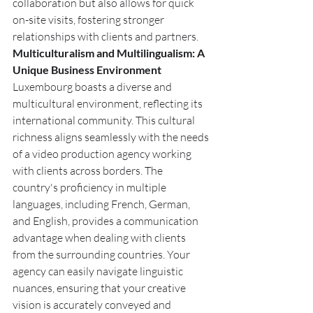
collaboration but also allows for quick 
on-site visits, fostering stronger 
relationships with clients and partners.
Multiculturalism and Multilingualism: A 
Unique Business Environment
Luxembourg boasts a diverse and 
multicultural environment, reflecting its 
international community. This cultural 
richness aligns seamlessly with the needs 
of a video production agency working 
with clients across borders. The 
country's proficiency in multiple 
languages, including French, German, 
and English, provides a communication 
advantage when dealing with clients 
from the surrounding countries. Your 
agency can easily navigate linguistic 
nuances, ensuring that your creative 
vision is accurately conveyed and 