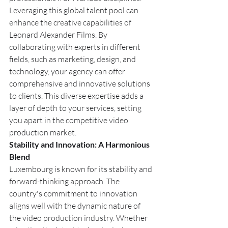
Leveraging this global talent pool can 
enhance the creative capabilities of 
Leonard Alexander Films. By 
collaborating with experts in different 
fields, such as marketing, design, and 
technology, your agency can offer 
comprehensive and innovative solutions 
to clients. This diverse expertise adds a 
layer of depth to your services, setting 
you apart in the competitive video 
production market.
Stability and Innovation: A Harmonious 
Blend
Luxembourg is known for its stability and 
forward-thinking approach. The 
country's commitment to innovation 
aligns well with the dynamic nature of 
the video production industry. Whether 