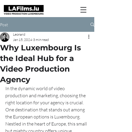
Post
Leonard
Jan 15, 2024
3 min read
Why Luxembourg Is
the Ideal Hub for a
Video Production
Agency
In the dynamic world of video 
production and marketing, choosing the 
right location for your agency is crucial. 
One destination that stands out among 
the European options is Luxembourg. 
Nestled in the heart of Europe, this small 
but mighty country offers unique 