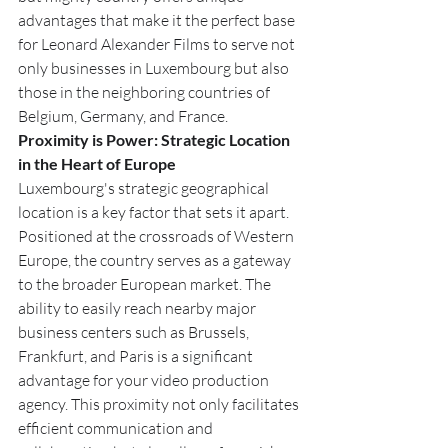
advantages that make it the perfect base 
for Leonard Alexander Films to serve not 
only businesses in Luxembourg but also 
those in the neighboring countries of 
Belgium, Germany, and France.
Proximity is Power: Strategic Location 
in the Heart of Europe
Luxembourg's strategic geographical 
location is a key factor that sets it apart. 
Positioned at the crossroads of Western 
Europe, the country serves as a gateway 
to the broader European market. The 
ability to easily reach nearby major 
business centers such as Brussels, 
Frankfurt, and Paris is a significant 
advantage for your video production 
agency. This proximity not only facilitates 
efficient communication and 