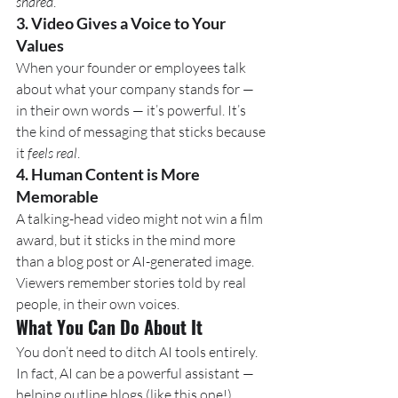
shared
.
3. 
Video Gives a Voice to Your 
Values
When your founder or employees talk 
about what your company stands for — 
in their own words — it’s powerful. It’s 
the kind of messaging that sticks because 
it 
feels real
.
4. 
Human Content is More 
Memorable
A talking-head video might not win a film 
award, but it sticks in the mind more 
than a blog post or AI-generated image. 
Viewers remember stories told by real 
people, in their own voices.
What You Can Do About It
You don’t need to ditch AI tools entirely. 
In fact, AI can be a powerful assistant — 
helping outline blogs (like this one!), 