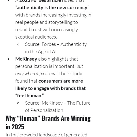
A 
 noted that 
“
authenticity is the new currency
,” 
with brands increasingly investing in 
real people and storytelling to 
rebuild trust with increasingly 
skeptical audiences.
Source: Forbes – Authenticity 
in the Age of AI
McKinsey
 also highlights that 
personalization is important, 
but 
only when it feels real
. Their study 
found that 
consumers are more 
likely to engage with brands that 
“feel human.”
Source: McKinsey – The Future 
of Personalization
Why “Human” Brands Are Winning 
in 2025
In this crowded landscape of generated 