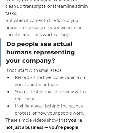
clean up transcripts, or streamline admin 
tasks.
But when it comes to the 
face
 of your 
brand — especially on your website or 
social media — it’s worth asking:
Do people see actual 
humans representing 
your company?
If not, start with small steps:
Record a short welcome video from 
your founder or team.
Share a testimonial interview with a 
real client.
Highlight your behind-the-scenes 
process, or how your people work.
These simple videos show that 
you’re 
not just a business — you’re people 