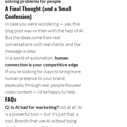
solving problems for people
.
A Final Thought (and a Small 
Confession)
In case you were wondering — yes, this 
blog post was written with the help of AI. 
But the ideas come from real 
conversations with real clients, and the 
message is clear:
In a world of automation, 
human 
connection is your competitive edge
.
If you’re looking for ways to bring more 
human presence to your brand, 
especially through real, people-focused 
video content — I’d be happy to help.
FAQs
Q: Is AI bad for marketing?
Not at all. AI 
is a powerful tool — but it’s just that, a 
tool. Brands that use AI 
without losing 