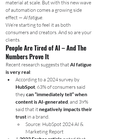
material at scale. But with this new wave 
of automation comes a growing side 
effect — 
AI fatigue
.
We’re starting to feel it as both 
consumers and creators. And so are your 
clients.
People Are Tired of AI – And The 
Numbers Prove It
Recent research suggests that 
AI fatigue 
is very real
:
According to a 2024 survey by 
HubSpot
, 63% of consumers said 
they 
can “immediately tell” when 
content is AI-generated
, and 39% 
said that it 
negatively impacts their 
trust
 in a brand.
Source: HubSpot 2024 AI & 
Marketing Report
2023 Forbes article