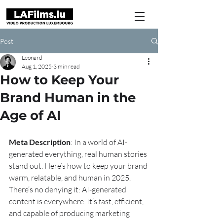
Post
Leonard
Aug 1, 2025
3 min read
How to Keep Your
Brand Human in the
Age of AI
Meta Description
: In a world of AI-
generated everything, real human stories 
stand out. Here’s how to keep your brand 
warm, relatable, and human in 2025.
There’s no denying it: AI-generated 
content is everywhere. It’s fast, efficient, 
and capable of producing marketing 