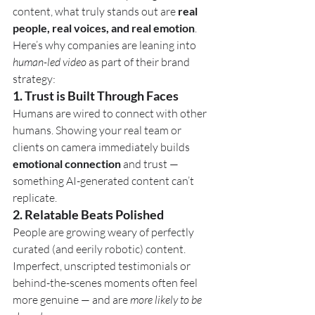
content, what truly stands out are 
real 
people, real voices, and real emotion
.
Here’s why companies are leaning into 
human-led video
 as part of their brand 
strategy:
1. 
Trust is Built Through Faces
Humans are wired to connect with other 
humans. Showing your real team or 
clients on camera immediately builds 
emotional connection
 and trust — 
something AI-generated content can’t 
replicate.
2. 
Relatable Beats Polished
People are growing weary of perfectly 
curated (and eerily robotic) content. 
Imperfect, unscripted testimonials or 
behind-the-scenes moments often feel 
more genuine — and are 
more likely to be 