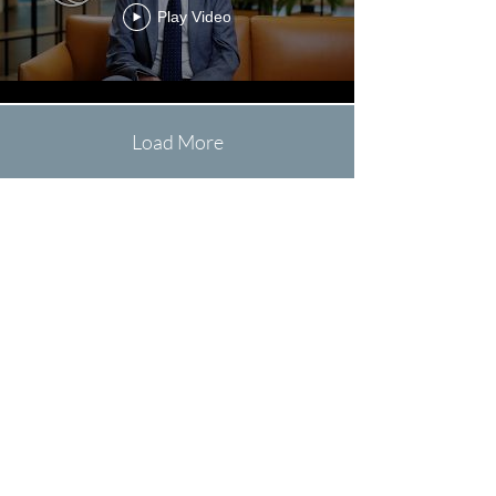
Play Video
Load More
Schreift
eis:
Leonard@LeonardAlexander
Films.com
Rufft
eis un:
+352 621 694