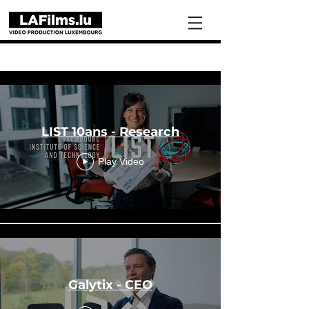
Portfolio
LIST 10ans - Research
Play Video
Galytix - CEO