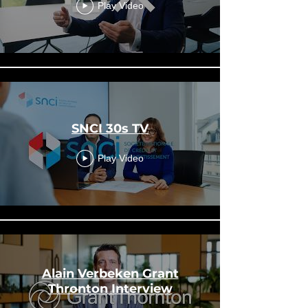
Play Video
SNCI 30s TV
Play Video
Alain Verbeken Grant
Thronton Interview